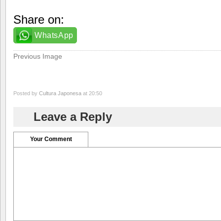
Share on:
WhatsApp
Previous Image
Posted by
Cultura Japonesa
at 20:50
Leave a Reply
Your Comment