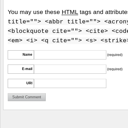
You may use these
HTML
tags and attribut
title=""> <abbr title=""> <acron
<blockquote cite=""> <cite> <cod
<em> <i> <q cite=""> <s> <strike
Name
(required)
E-mail
(required)
URI