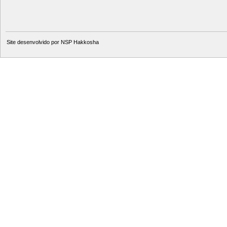
Site desenvolvido por
NSP Hakkosha