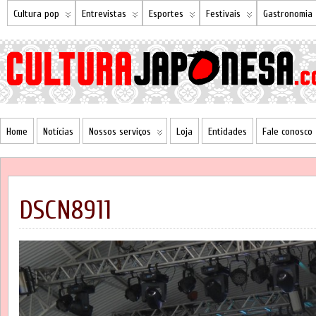
Cultura pop
Entrevistas
Esportes
Festivais
Gastronomia
Home
Notícias
Nossos serviços
Loja
Entidades
Fale conosco
DSCN8911