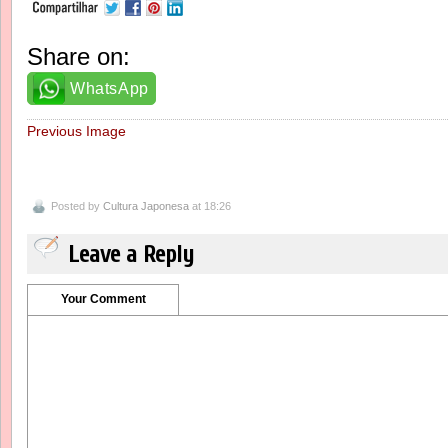
Share on:
WhatsApp
Previous Image
Posted by
Cultura Japonesa
at 18:26
Leave a Reply
Your Comment