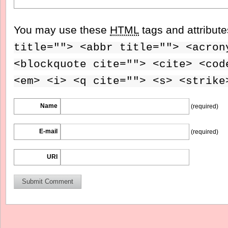
You may use these
HTML
tags and attribut
title=""> <abbr title=""> <acron
<blockquote cite=""> <cite> <cod
<em> <i> <q cite=""> <s> <strike
Name
(required)
E-mail
(required)
URI