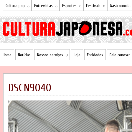
Cultura pop
Entrevistas
Esportes
Festivais
Gastronomia
Home
Notícias
Nossos serviços
Loja
Entidades
Fale conosco
DSCN9040