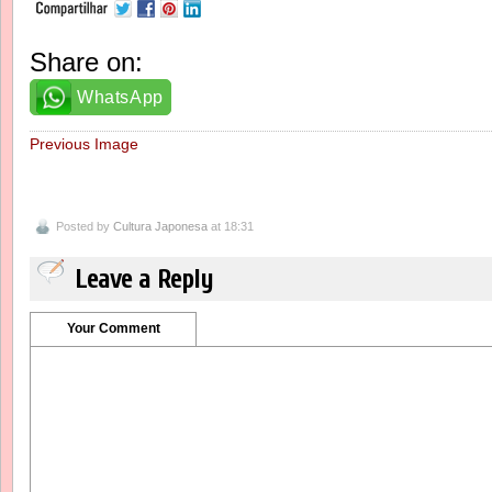
Share on:
WhatsApp
Previous Image
Posted by
Cultura Japonesa
at 18:31
Leave a Reply
Your Comment