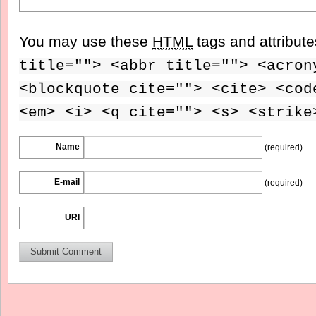
You may use these
HTML
tags and attribut
title=""> <abbr title=""> <acron
<blockquote cite=""> <cite> <cod
<em> <i> <q cite=""> <s> <strike
Name
(required)
E-mail
(required)
URI