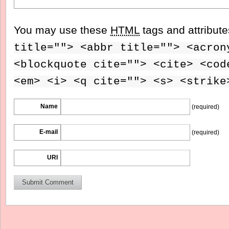
You may use these
HTML
tags and attribut
title=""> <abbr title=""> <acron
<blockquote cite=""> <cite> <cod
<em> <i> <q cite=""> <s> <strike
Name
(required)
E-mail
(required)
URI