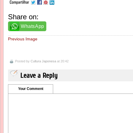
Share on:
WhatsApp
Previous Image
Posted by
Cultura Japonesa
at 20:42
Leave a Reply
Your Comment