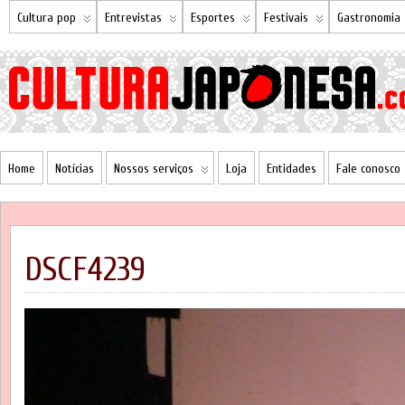
Cultura pop
Entrevistas
Esportes
Festivais
Gastronomia
Home
Notícias
Nossos serviços
Loja
Entidades
Fale conosco
DSCF4239