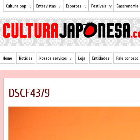
Cultura pop
Entrevistas
Esportes
Festivais
Gastronomia
Home
Notícias
Nossos serviços
Loja
Entidades
Fale conosco
DSCF4379