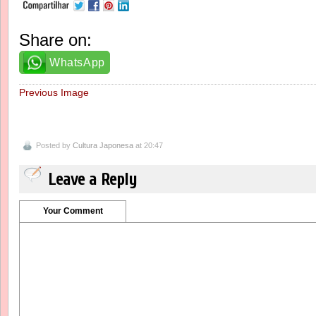
Share on:
WhatsApp
Previous Image
Posted by
Cultura Japonesa
at 20:47
Leave a Reply
Your Comment