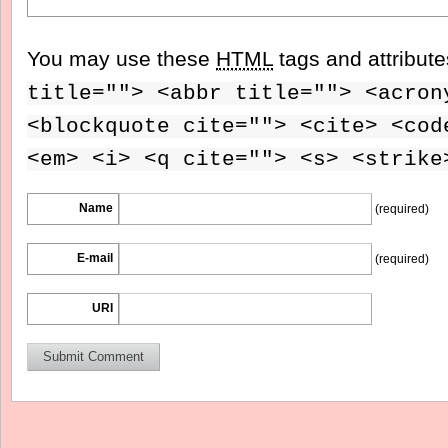
You may use these
HTML
tags and attribut
title=""> <abbr title=""> <acron
<blockquote cite=""> <cite> <cod
<em> <i> <q cite=""> <s> <strike
Name
(required)
E-mail
(required)
URI