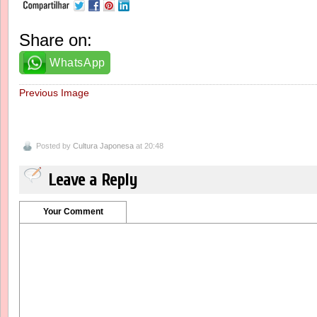
Share on:
WhatsApp
Previous Image
Posted by
Cultura Japonesa
at 20:48
Leave a Reply
Your Comment