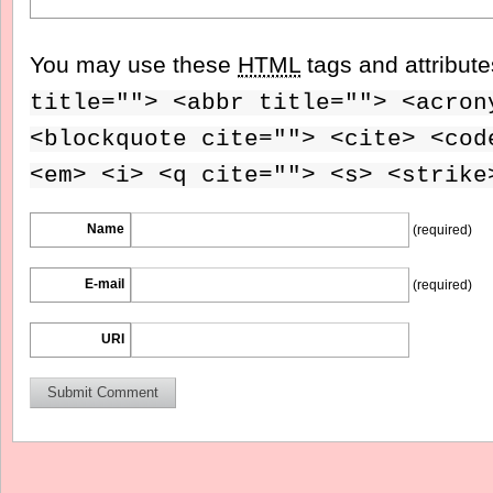
You may use these
HTML
tags and attribut
title=""> <abbr title=""> <acron
<blockquote cite=""> <cite> <cod
<em> <i> <q cite=""> <s> <strike
Name
(required)
E-mail
(required)
URI