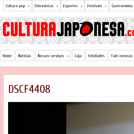
Cultura pop
Entrevistas
Esportes
Festivais
Gastronomia
Home
Notícias
Nossos serviços
Loja
Entidades
Fale conosco
DSCF4408