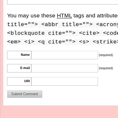
You may use these
HTML
tags and attribut
title=""> <abbr title=""> <acron
<blockquote cite=""> <cite> <cod
<em> <i> <q cite=""> <s> <strike
Name
(required)
E-mail
(required)
URI