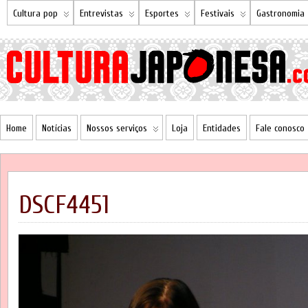
Cultura pop
Entrevistas
Esportes
Festivais
Gastronomia
Home
Notícias
Nossos serviços
Loja
Entidades
Fale conosco
DSCF4451