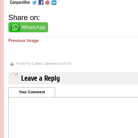
Share on:
WhatsApp
Previous Image
Posted by
Cultura Japonesa
at 20:50
Leave a Reply
Your Comment