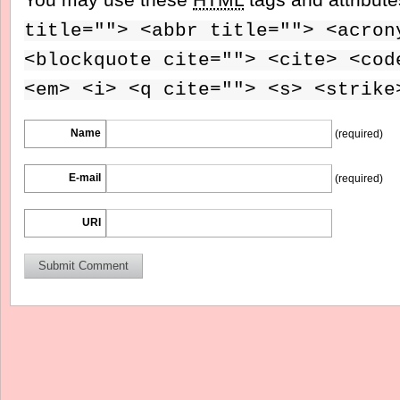
title=""> <abbr title=""> <acron
<blockquote cite=""> <cite> <cod
<em> <i> <q cite=""> <s> <strike
Name
(required)
E-mail
(required)
URI