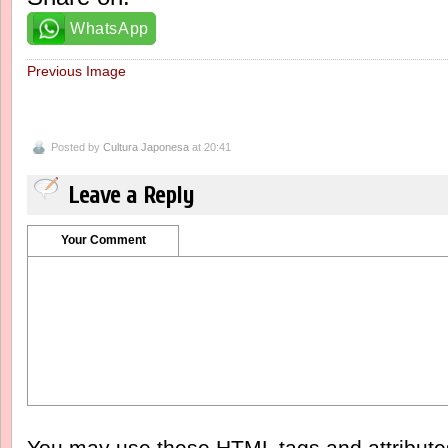
WhatsApp
Previous Image
Posted by
Cultura Japonesa
at 20:41
Leave a Reply
Your Comment
You may use these
HTML
tags and attribut