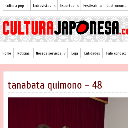
Cultura pop
Entrevistas
Esportes
Festivais
Gastronomia
Home
Notícias
Nossos serviços
Loja
Entidades
Fale conosco
tanabata quimono – 48