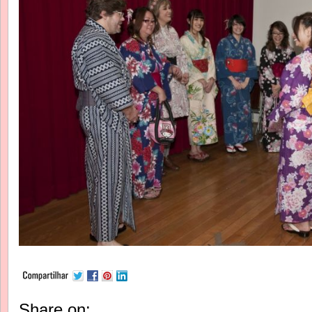
Share on: